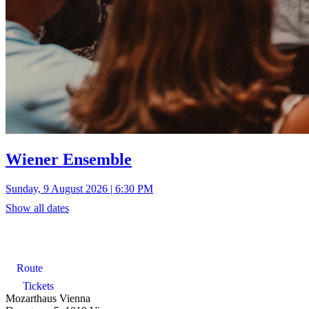
Wiener Ensemble
Sunday, 9 August 2026 | 6:30 PM
Show all dates
Route
Tickets
Mozarthaus Vienna