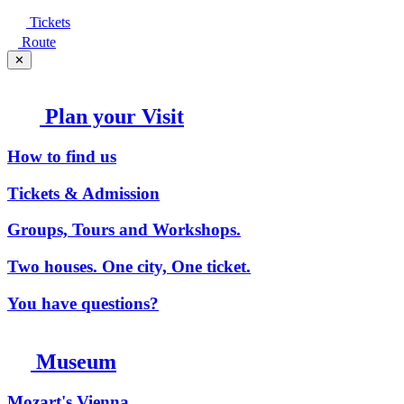
Tickets
Route
✕
Plan your Visit
How to find us
Tickets & Admission
Groups, Tours and Workshops.
Two houses. One city, One ticket.
You have questions?
Museum
Mozart's Vienna