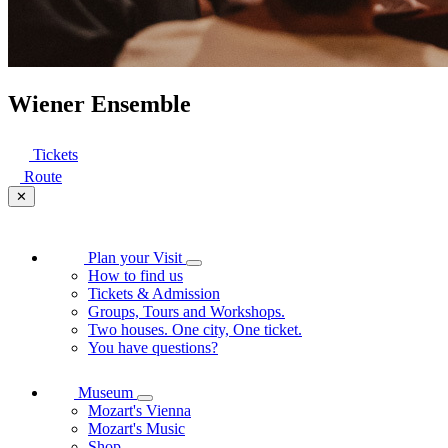
Wiener Ensemble
Tickets
Route
✕
Plan your Visit
How to find us
Tickets & Admission
Groups, Tours and Workshops.
Two houses. One city, One ticket.
You have questions?
Museum
Mozart's Vienna
Mozart's Music
Shop