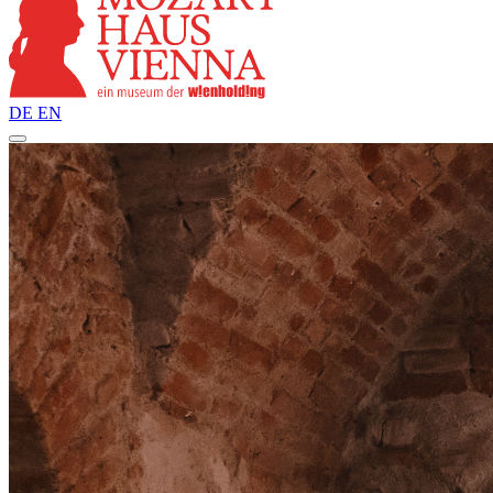
DE
EN