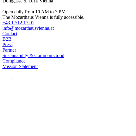
Domgasse 5, 1010 Vienna
Open daily from 10 AM to 7 PM
The Mozarthaus Vienna is fully accessible.
+43 1 512 17 91
info@mozarthausvienna.at
Contact
B2B
Press
Partner
Sustainability & Common Good
Compliance
Mission Statement