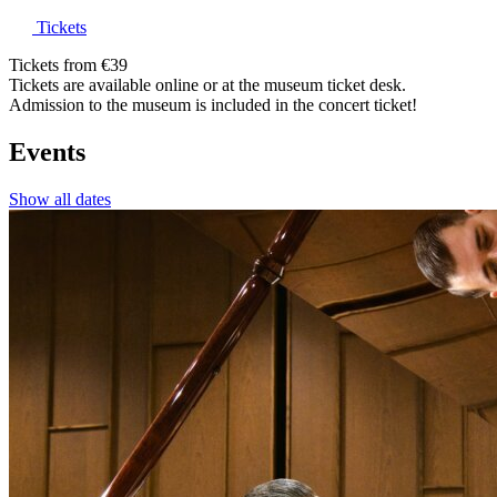
Tickets
Tickets from €39
Tickets are available online or at the museum ticket desk.
Admission to the museum is included in the concert ticket!
Events
Show all dates