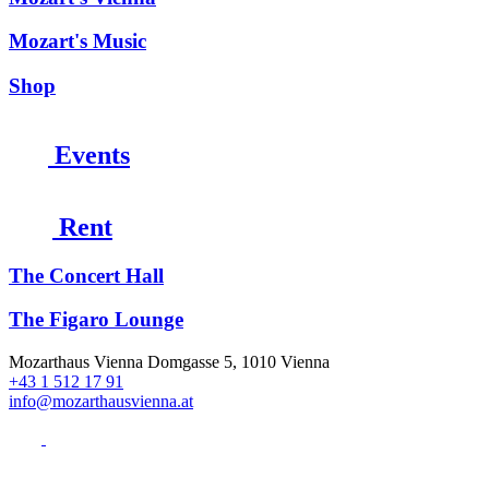
Mozart's Music
Shop
Events
Rent
The Concert Hall
The Figaro Lounge
Mozarthaus Vienna
Domgasse 5, 1010 Vienna
+43 1 512 17 91
info@mozarthausvienna.at