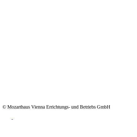
© Mozarthaus Vienna Errichtungs- und Betriebs GmbH