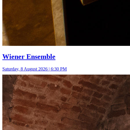
Wiener Ensemble
Saturday, 8 August 2026 | 6:30 PM