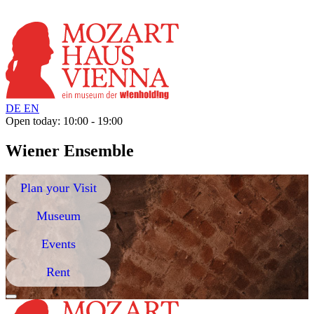
DE
EN
Open today: 10:00 - 19:00
Wiener Ensemble
Plan your Visit
Museum
Events
Rent