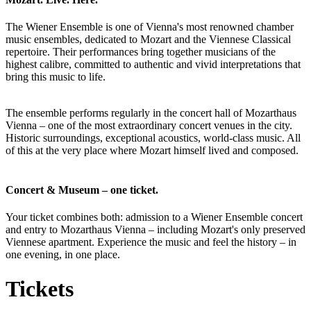
The Wiener Ensemble is one of Vienna's most renowned chamber
music ensembles, dedicated to Mozart and the Viennese Classical
repertoire. Their performances bring together musicians of the
highest calibre, committed to authentic and vivid interpretations that
bring this music to life.
The ensemble performs regularly in the concert hall of Mozarthaus
Vienna – one of the most extraordinary concert venues in the city.
Historic surroundings, exceptional acoustics, world-class music. All
of this at the very place where Mozart himself lived and composed.
Concert & Museum – one ticket.
Your ticket combines both: admission to a Wiener Ensemble concert
and entry to Mozarthaus Vienna – including Mozart's only preserved
Viennese apartment. Experience the music and feel the history – in
one evening, in one place.
Tickets