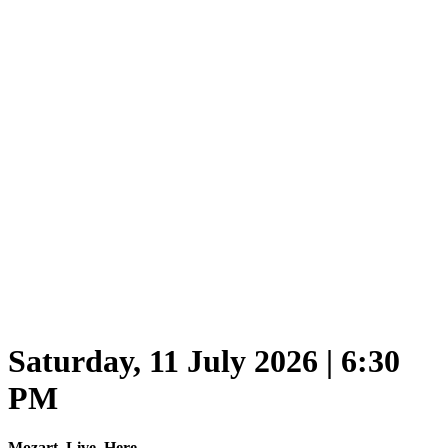
Saturday, 11 July 2026 | 6:30
PM
Mozart. Live. Here.