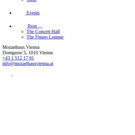
Events
Rent
The Concert Hall
The Figaro Lounge
Mozarthaus Vienna
Domgasse 5, 1010 Vienna
+43 1 512 17 91
info@mozarthausvienna.at