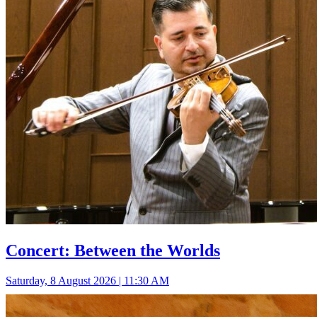
Concert: Between the Worlds
Saturday, 8 August 2026 | 11:30 AM